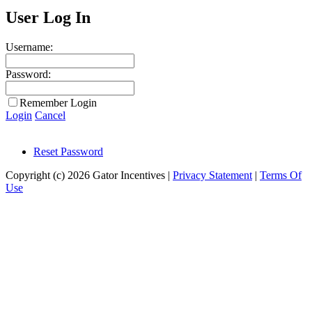
User Log In
Username:
Password:
Remember Login
Login
Cancel
Reset Password
Copyright (c) 2026 Gator Incentives
|
Privacy Statement
|
Terms Of
Use