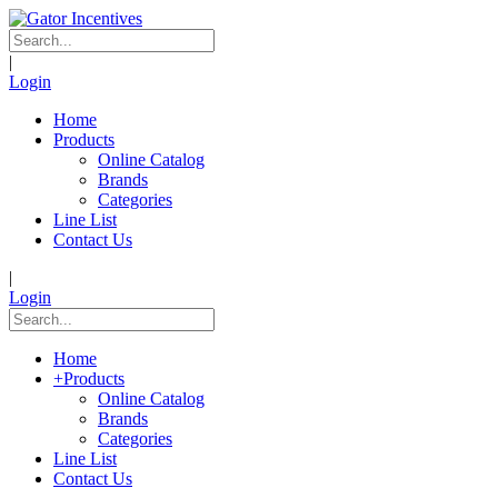
|
Login
Home
Products
Online Catalog
Brands
Categories
Line List
Contact Us
|
Login
Home
+
Products
Online Catalog
Brands
Categories
Line List
Contact Us