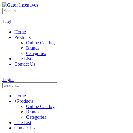
|
Login
Home
Products
Online Catalog
Brands
Categories
Line List
Contact Us
|
Login
Home
+
Products
Online Catalog
Brands
Categories
Line List
Contact Us