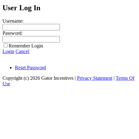
User Log In
Username:
Password:
Remember Login
Login
Cancel
Reset Password
Copyright (c) 2026 Gator Incentives
|
Privacy Statement
|
Terms Of
Use