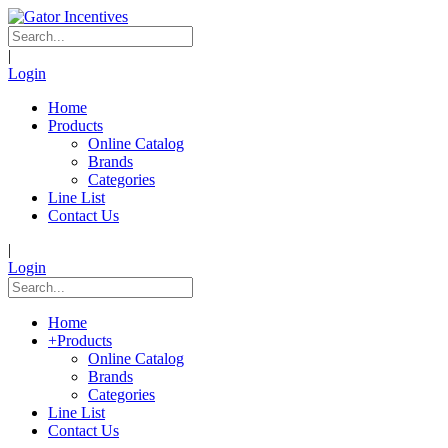
|
Login
Home
Products
Online Catalog
Brands
Categories
Line List
Contact Us
|
Login
Home
+
Products
Online Catalog
Brands
Categories
Line List
Contact Us