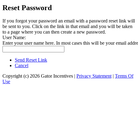
Reset Password
If you forgot your password an email with a password reset link will
be sent to you. Click on the link in that email and you will be taken
to a page where you can then create a new password.
User Name:
Enter your user name here. In most cases this will be your email addre
Send Reset Link
Cancel
Copyright (c) 2026 Gator Incentives
|
Privacy Statement
|
Terms Of
Use